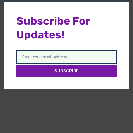
Subscribe For
Updates!
Enter your email address
Email
SUBSCRIBE