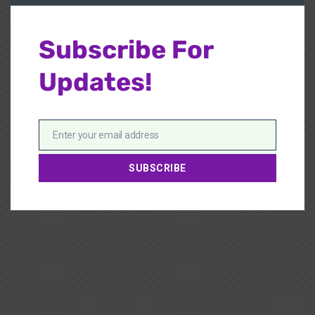
Subscribe For
Updates!
Enter your email address
Email
SUBSCRIBE