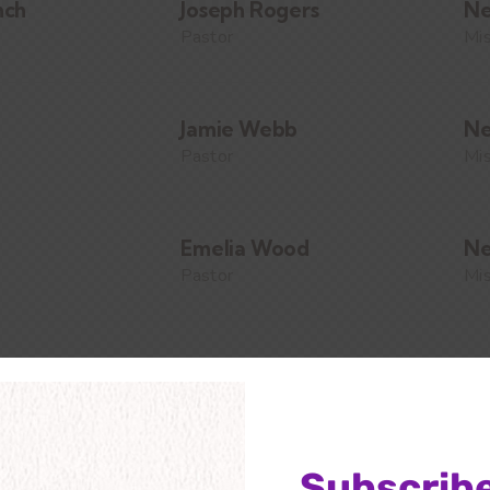
nch
Joseph Rogers
Ne
Pastor
Mis
Jamie Webb
Ne
Pastor
Mis
Emelia Wood
Ne
Pastor
Mis
Alissa Blake
Ne
Pastor
Mis
Subscribe