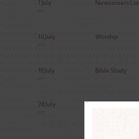
1 July
Newcomers Lu
am
10 July
Worship
pm
18 July
Bible Study
pm
28 July
Day of Prayer
pm