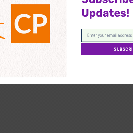
Updates!
Enter your email address
Email
SUBSCRI