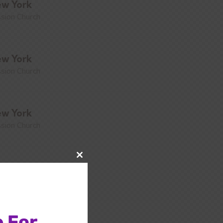
w York
sion Church
w York
sion Church
w York
sion Church
Close
w York
this
sion Church
module
 For