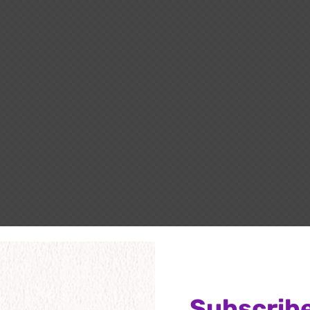
Subscribe