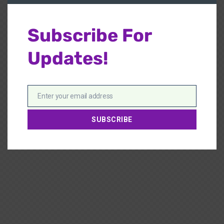
Subscribe For
Updates!
Enter your email address
Email
SUBSCRIBE