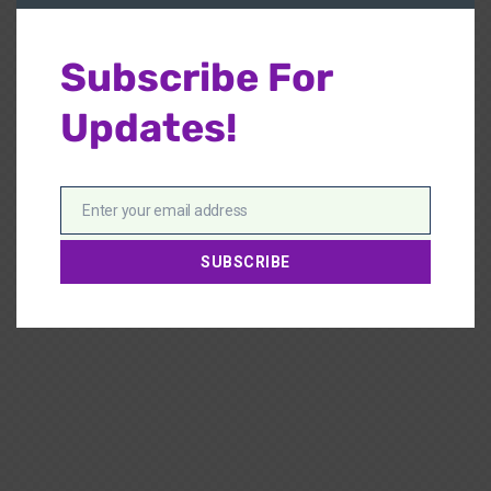
Subscribe For
Updates!
Enter your email address
Email
SUBSCRIBE