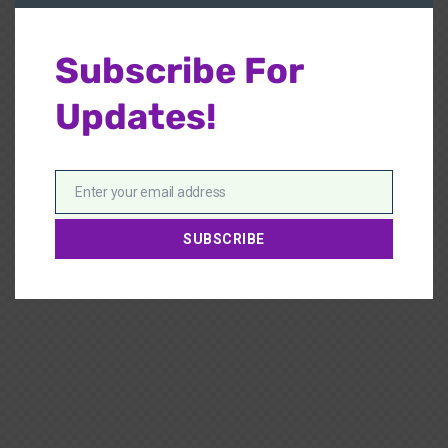
Subscribe For
Updates!
Enter your email address
Email
SUBSCRIBE