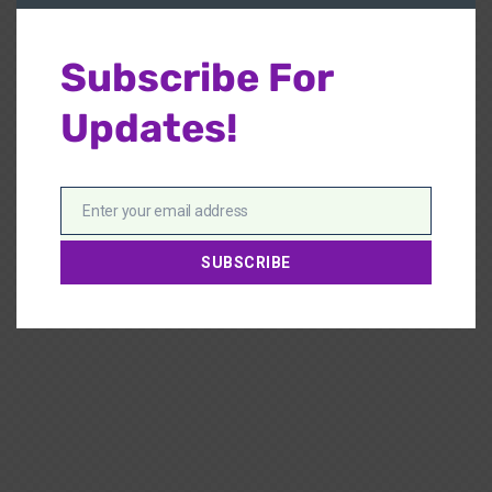
Subscribe For
Updates!
Enter your email address
Email
SUBSCRIBE