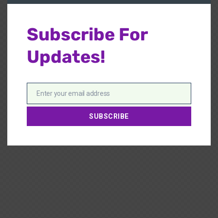
Subscribe For
Updates!
Enter your email address
Email
SUBSCRIBE