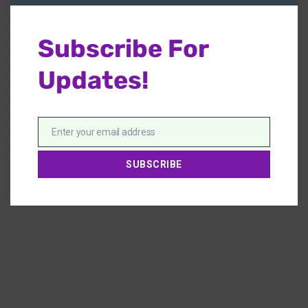
Subscribe For
Updates!
Enter your email address
Email
SUBSCRIBE