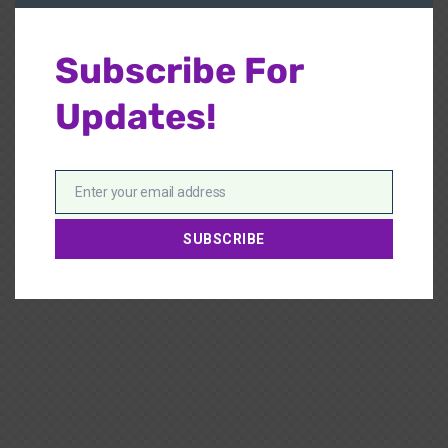
Subscribe For
Updates!
Enter your email address
Email
SUBSCRIBE