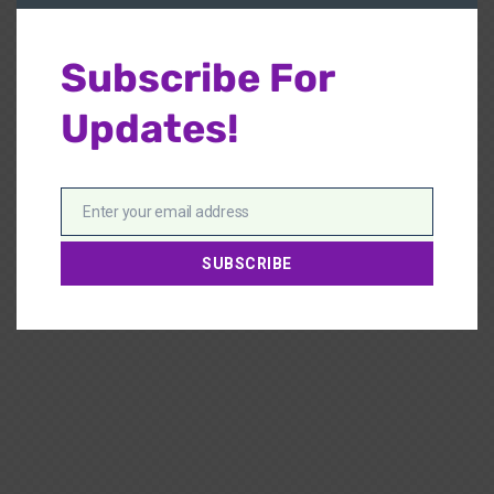
Subscribe For
Updates!
Enter your email address
Email
SUBSCRIBE