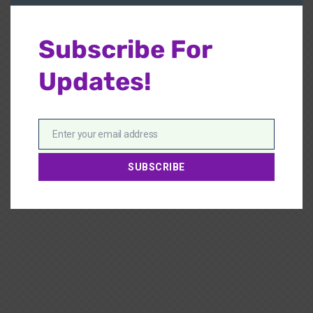
Subscribe For
Updates!
Enter your email address
Email
SUBSCRIBE