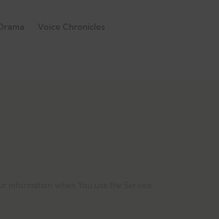
Drama
Voice Chronicles
Your information when You use the Service