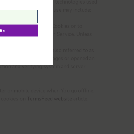
ain information. Tracking technologies used
ce. The technologies We use may include:
r browser to refuse all Cookies or to
to use some parts of our Service. Unless
s.
known as web beacons (also referred to as
 who have visited those pages or opened an
section and verifying system and server
ter or mobile device when You go offline,
t cookies on
TermsFeed website
article.