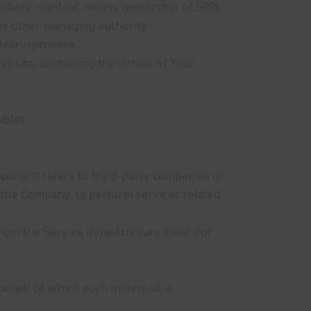
y, where “control” means ownership of 50%
 or other managing authority.
alvaryspromise.
ebsite, containing the details of Your
ablet.
any. It refers to third-party companies or
f the Company, to perform services related
rom the Service infrastructure itself (for
ehalf of which such individual is