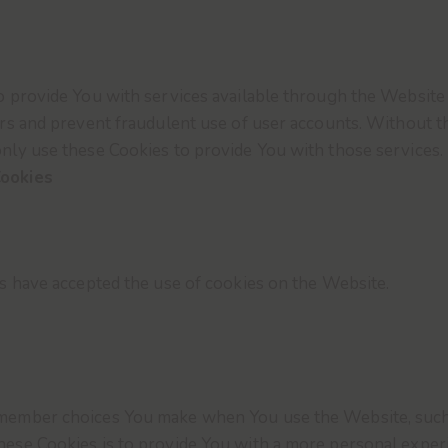
o provide You with services available through the Website 
ers and prevent fraudulent use of user accounts. Without t
nly use these Cookies to provide You with those services.
Cookies
rs have accepted the use of cookies on the Website.
emember choices You make when You use the Website, such 
ese Cookies is to provide You with a more personal experi