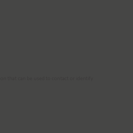
on that can be used to contact or identify