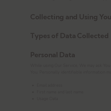
Collecting and Using You
Types of Data Collected
Personal Data
While using Our Service, We may ask You to
You. Personally identifiable information may
Email address
First name and last name
Usage Data