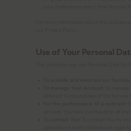
your preferences every time You use t
For more information about the cookies we 
our Privacy Policy.
Use of Your Personal Dat
The Company may use Personal Data for t
To provide and maintain our Service
To manage Your Account:
to manage Y
different functionalities of the Service 
For the performance of a contract:
t
services You have purchased or of any 
To contact You:
To contact You by emai
application’s push notifications regard