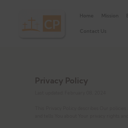
Home
Mission
Contact Us
Privacy Policy
Last updated: February 08, 2024
This Privacy Policy describes Our policies
and tells You about Your privacy rights an