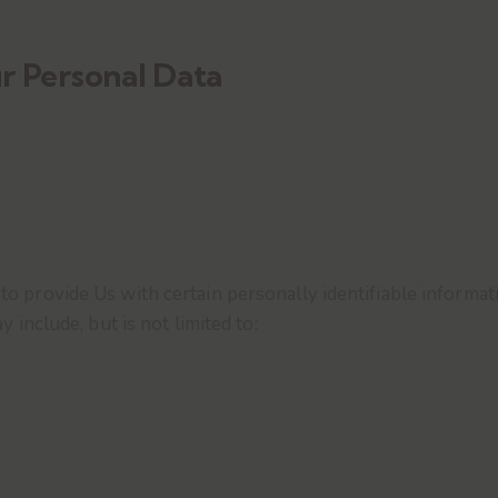
r Personal Data
 provide Us with certain personally identifiable informati
 include, but is not limited to: