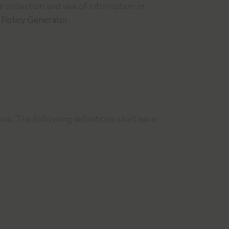
 collection and use of information in
 Policy Generator
.
ons. The following definitions shall have