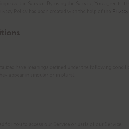
mprove the Service. By using the Service, You agree to the
Privacy Policy has been created with the help of the
Privacy
itions
pitalized have meanings defined under the following conditi
y appear in singular or in plural.
 for You to access our Service or parts of our Service.