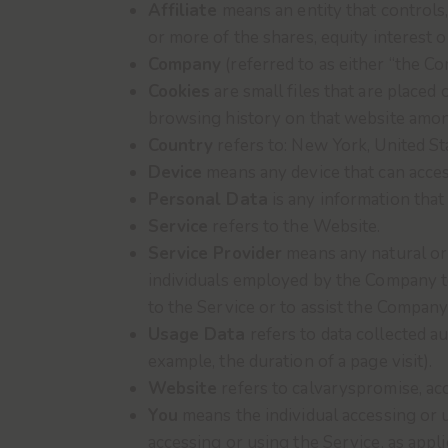
Affiliate
means an entity that controls
or more of the shares, equity interest o
Company
(referred to as either “the C
Cookies
are small files that are placed
browsing history on that website amon
Country
refers to: New York, United St
Device
means any device that can access
Personal Data
is any information that r
Service
refers to the Website.
Service Provider
means any natural or 
individuals employed by the Company to 
to the Service or to assist the Company
Usage Data
refers to data collected au
example, the duration of a page visit).
Website
refers to calvaryspromise, ac
You
means the individual accessing or u
accessing or using the Service, as appli