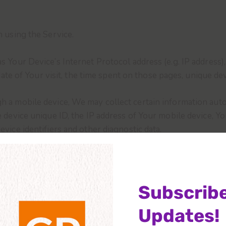
 using the Service.
 Your Device’s Internet Protocol address (e.g. IP address)
date of Your visit, the time spent on those pages, unique dev
a mobile device, We may collect certain information automat
 device unique ID, the IP address of Your mobile device, Y
vice identifiers and other diagnostic data.
 browser sends whenever You visit our Service or when Yo
nd Cookies