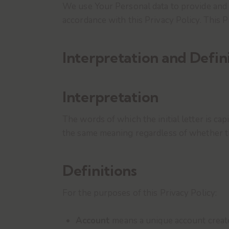
We use Your Personal data to provide and i
accordance with this Privacy Policy. This 
Interpretation and Defin
Interpretation
The words of which the initial letter is ca
the same meaning regardless of whether the
Definitions
For the purposes of this Privacy Policy:
Account
means a unique account created