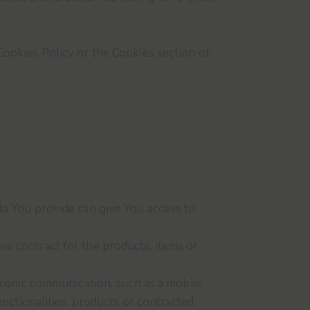
Cookies Policy or the Cookies section of
ta You provide can give You access to
e contract for the products, items or
tronic communication, such as a mobile
nctionalities, products or contracted