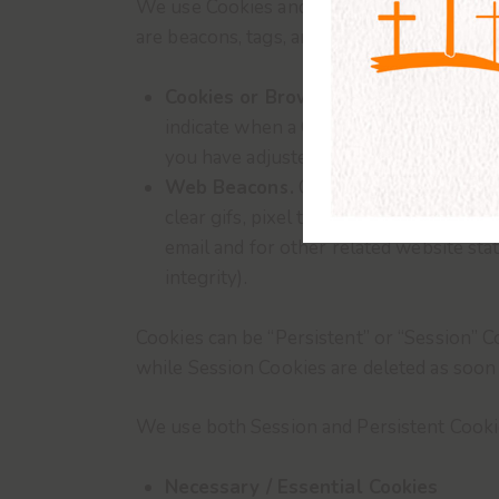
We use Cookies and similar tracking techno
are beacons, tags, and scripts to collect 
Cookies or Browser Cookies.
A cookie 
indicate when a Cookie is being sent. 
you have adjusted Your browser setting 
Web Beacons.
Certain sections of our
clear gifs, pixel tags, and single-pixe
email and for other related website stat
integrity).
Cookies can be “Persistent” or “Session” 
while Session Cookies are deleted as soo
We use both Session and Persistent Cooki
Necessary / Essential Cookies