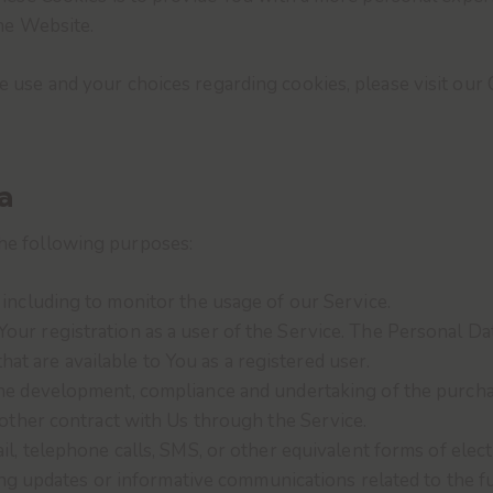
he Website.
use and your choices regarding cookies, please visit our 
a
he following purposes:
, including to monitor the usage of our Service.
our registration as a user of the Service. The Personal Da
that are available to You as a registered user.
he development, compliance and undertaking of the purchas
other contract with Us through the Service.
l, telephone calls, SMS, or other equivalent forms of elec
ing updates or informative communications related to the fu