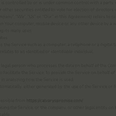
, is controlled by or is under common control with a part
r other securities entitled to vote for election of directors
ompany”, “We”, “Us” or “Our” in this Agreement) refers to c
 on Your computer, mobile device or any other device by a w
g its many uses.
ates
 the Service such as a computer, a cellphone or a digital t
elates to an identified or identifiable individual.
legal person who processes the data on behalf of the Comp
facilitate the Service, to provide the Service on behalf o
 in analyzing how the Service is used.
tomatically, either generated by the use of the Service or f
cessible from
https://calvaryspromise.com/
sing the Service, or the company, or other legal entity on b
cable.