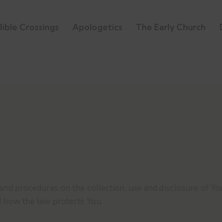
Bible Crossings
Apologetics
The Early Church
 and procedures on the collection, use and disclosure of 
d how the law protects You.