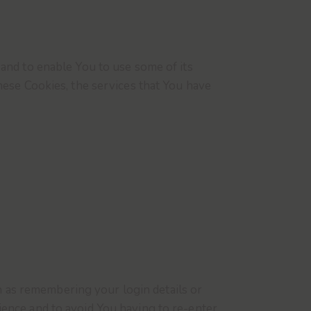
and to enable You to use some of its
hese Cookies, the services that You have
as remembering your login details or
ence and to avoid You having to re-enter