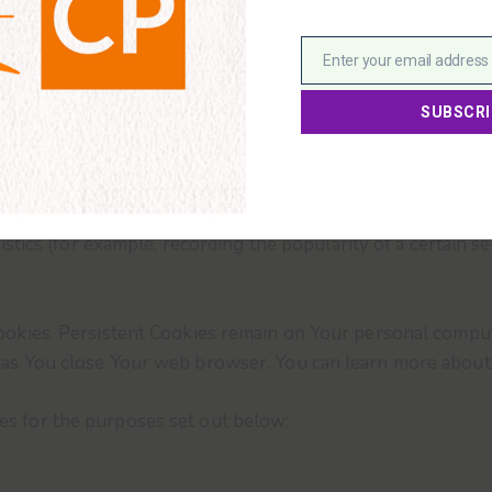
logies to track the activity on Our Service and store cert
and track information and to improve and analyze Our Servi
is a small file placed on Your Device. You can instruct You
However, if You do not accept Cookies, You may not be able 
so that it will refuse Cookies, our Service may use Cookie
 Service and our emails may contain small electronic files 
l gifs) that permit the Company, for example, to count users
istics (for example, recording the popularity of a certain 
Cookies. Persistent Cookies remain on Your personal compu
n as You close Your web browser. You can learn more abou
es for the purposes set out below: