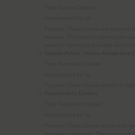
Type: Session Cookies
Administered by: Us
Purpose: These Cookies are essential t
features. They help to authenticate us
asked for cannot be provided, and We o
Cookies Policy / Notice Acceptance 
Type: Persistent Cookies
Administered by: Us
Purpose: These Cookies identify if use
Functionality Cookies
Type: Persistent Cookies
Administered by: Us
Purpose: These Cookies allow us to r
language preference. The purpose of th