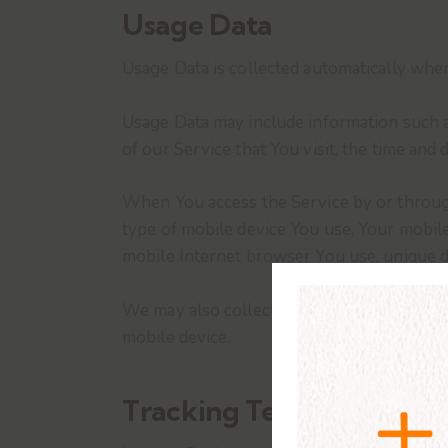
Usage Data
Usage Data is collected automatically when
Usage Data may include information such as
of our Service that You visit, the time and 
When You access the Service by or through 
type of mobile device You use, Your mobile
mobile Internet browser You use, unique de
We may also collect information that Your
mobile device.
Tracking Technologies a