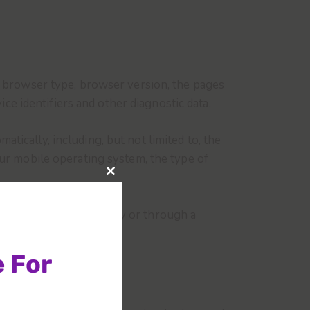
, browser type, browser version, the pages
ice identifiers and other diagnostic data.
ically, including, but not limited to, the
our mobile operating system, the type of
u access the Service by or through a